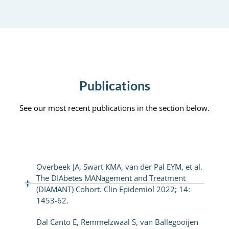
Publications
See our most recent publications in the section below.
Overbeek JA, Swart KMA, van der Pal EYM, et al.
The DIAbetes MANagement and Treatment
(DIAMANT) Cohort. Clin Epidemiol 2022; 14:
1453-62.
Dal Canto E, Remmelzwaal S, van Ballegooijen