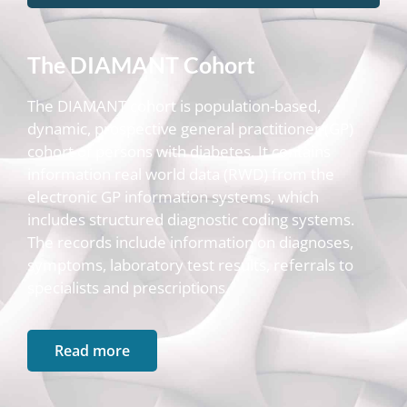
The DIAMANT Cohort
The DIAMANT cohort is population-based,
dynamic, prospective general practitioner (GP)
cohort of persons with diabetes. It contains
information real world data (RWD) from the
electronic GP information systems, which
includes structured diagnostic coding systems.
The records include information on diagnoses,
symptoms, laboratory test results, referrals to
specialists and prescriptions.
Read more