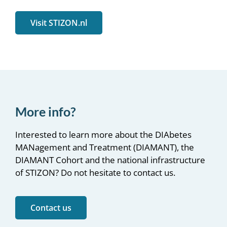
Visit STIZON.nl
More info?
Interested to learn more about the DIAbetes
MANagement and Treatment (DIAMANT), the
DIAMANT Cohort and the national infrastructure
of STIZON? Do not hesitate to contact us.
Contact us