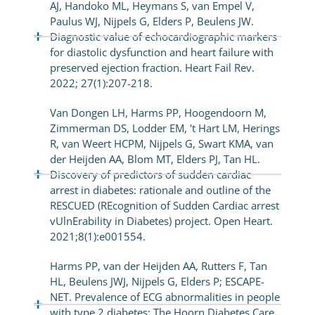
AJ, Handoko ML, Heymans S, van Empel V,
Paulus WJ, Nijpels G, Elders P, Beulens JW.
Diagnostic value of echocardiographic markers
for diastolic dysfunction and heart failure with
preserved ejection fraction. Heart Fail Rev.
2022; 27(1):207-218.
Van Dongen LH, Harms PP, Hoogendoorn M,
Zimmerman DS, Lodder EM, 't Hart LM, Herings
R, van Weert HCPM, Nijpels G, Swart KMA, van
der Heijden AA, Blom MT, Elders PJ, Tan HL.
Discovery of predictors of sudden cardiac
arrest in diabetes: rationale and outline of the
RESCUED (REcognition of Sudden Cardiac arrest
vUlnErability in Diabetes) project. Open Heart.
2021;8(1):e001554.
Harms PP, van der Heijden AA, Rutters F, Tan
HL, Beulens JWJ, Nijpels G, Elders P; ESCAPE-
NET. Prevalence of ECG abnormalities in people
with type 2 diabetes: The Hoorn Diabetes Care