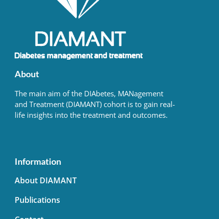
About
The main aim of the DIAbetes, MANagement
and Treatment (DIAMANT) cohort is to gain real-
life insights into the treatment and outcomes.
Information
About DIAMANT
Publications