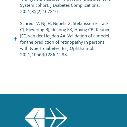
System cohort. J Diabetes Complications.
2021;35(2):107810
Schreur V, Ng H, Nijpels G, Stefánsson E, Tack
CJ, Klevering BJ, de Jong EK, Hoyng CB, Keunen
JEE, van der Heijden AA. Validation of a model
for the prediction of retinopathy in persons
with type 1 diabetes. Br J Ophthalmol.
2021;105(9):1286-1288.