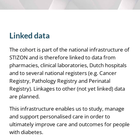
Linked data
The cohort is part of the national infrastructure of
STIZON and is therefore linked to data from
pharmacies, clinical laboratories, Dutch hospitals
and to several national registers (e.g. Cancer
Registry, Pathology Registry and Perinatal
Registry). Linkages to other (not yet linked) data
are planned.
This infrastructure enables us to study, manage
and support personalised care in order to
ultimately improve care and outcomes for people
with diabetes.