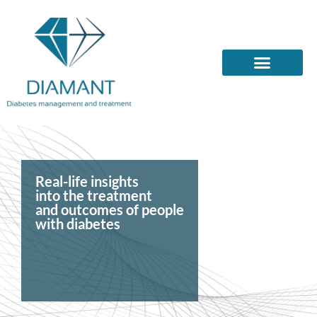
Real-life insights
into the treatment
and outcomes of people
with diabetes