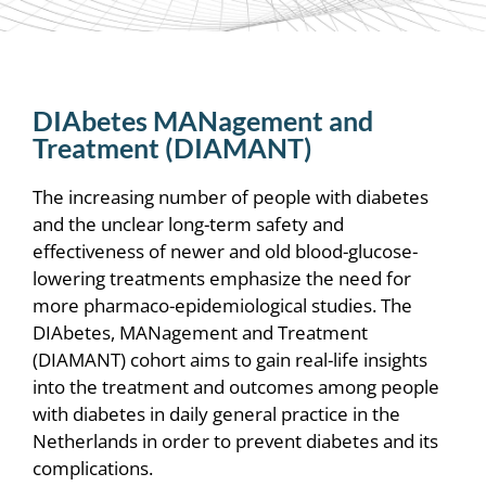
DIAbetes MANagement and
Treatment (DIAMANT)
The increasing number of people with diabetes
and the unclear long-term safety and
effectiveness of newer and old blood-glucose-
lowering treatments emphasize the need for
more pharmaco-epidemiological studies. T
he
DIAbetes, MANagement and Treatment
(DIAMANT) cohort aims to gain real-life insights
into the treatment and outcomes among people
with diabetes in daily general practice in the
Netherlands in order to prevent diabetes and its
complications.