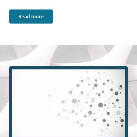
Read more